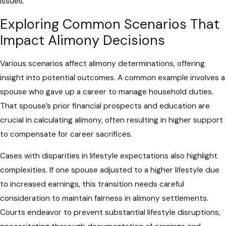
issues.
Exploring Common Scenarios That
Impact Alimony Decisions
Various scenarios affect alimony determinations, offering
insight into potential outcomes. A common example involves a
spouse who gave up a career to manage household duties.
That spouse’s prior financial prospects and education are
crucial in calculating alimony, often resulting in higher support
to compensate for career sacrifices.
Cases with disparities in lifestyle expectations also highlight
complexities. If one spouse adjusted to a higher lifestyle due
to increased earnings, this transition needs careful
consideration to maintain fairness in alimony settlements.
Courts endeavor to prevent substantial lifestyle disruptions,