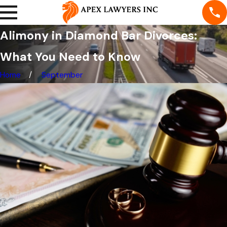
Alimony in Diamond Bar Divorces:
What You Need to Know
Home
September