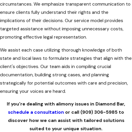
circumstances. We emphasize transparent communication to
ensure clients fully understand their rights and the
implications of their decisions. Our service model provides
targeted assistance without imposing unnecessary costs,
promoting effective legal representation.
We assist each case utilizing thorough knowledge of both
state and local laws to formulate strategies that align with the
client's objectives. Our team aids in compiling crucial
documentation, building strong cases, and planning
strategically for potential outcomes with care and precision,
ensuring your voices are heard.
If you're dealing with alimony issues in Diamond Bar,
schedule a consultation
or call
(909) 306-5985
to
discover how we can assist with tailored solutions
suited to your unique situation.