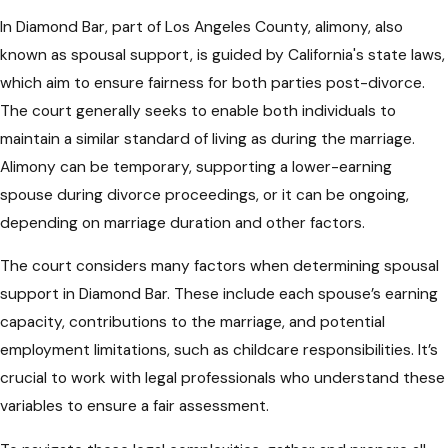
In Diamond Bar, part of Los Angeles County, alimony, also
known as spousal support, is guided by California's state laws,
which aim to ensure fairness for both parties post-divorce.
The court generally seeks to enable both individuals to
maintain a similar standard of living as during the marriage.
Alimony can be temporary, supporting a lower-earning
spouse during divorce proceedings, or it can be ongoing,
depending on marriage duration and other factors.
The court considers many factors when determining spousal
support in Diamond Bar. These include each spouse’s earning
capacity, contributions to the marriage, and potential
employment limitations, such as childcare responsibilities. It’s
crucial to work with legal professionals who understand these
variables to ensure a fair assessment.