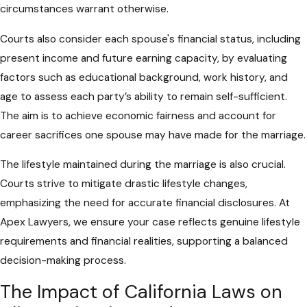
circumstances warrant otherwise.
Courts also consider each spouse's financial status, including
present income and future earning capacity, by evaluating
factors such as educational background, work history, and
age to assess each party’s ability to remain self-sufficient.
The aim is to achieve economic fairness and account for
career sacrifices one spouse may have made for the marriage.
The lifestyle maintained during the marriage is also crucial.
Courts strive to mitigate drastic lifestyle changes,
emphasizing the need for accurate financial disclosures. At
Apex Lawyers, we ensure your case reflects genuine lifestyle
requirements and financial realities, supporting a balanced
decision-making process.
The Impact of California Laws on