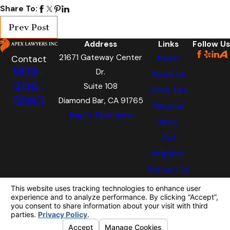
Share To:
Prev Post
Address
Links
Follow Us
21671 Gateway Center
Home
Contact
909-
Dr.
About Us
306-
Suite 108
Family Law
5985
Diamond Bar, CA 91765
Personal
Map & Directions
Injury
Civil
Litigation
Contact Us
The information on this website is for general
information purposes only. Nothing on this site
should be taken as legal advice for any
individual case or situation.
This information is not intended to create, and