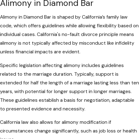
Alimony in Diamond Bar
Alimony in Diamond Bar is shaped by California’s family law
code, which offers guidelines while allowing flexibility based on
individual cases. California's no-fault divorce principle means
alimony is not typically affected by misconduct like infidelity
unless financial impacts are evident.
Specific legislation affecting alimony includes guidelines
related to the marriage duration. Typically, support is
extended for half the length of a marriage lasting less than ten
years, with potential for longer support in longer marriages.
These guidelines establish a basis for negotiation, adaptable
to presented evidence and necessity.
California law also allows for alimony modification if
circumstances change significantly, such as job loss or health