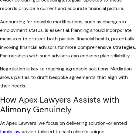
records provide a current and accurate financial picture.
Accounting for possible modifications, such as changes in
employment status, is essential. Planning should incorporate
measures to protect both parties’ financial health, potentially
involving financial advisors for more comprehensive strategies.
Partnerships with such advisors can enhance plan reliability.
Negotiation is key to reaching agreeable solutions. Mediation
allows parties to draft bespoke agreements that align with
their needs.
How Apex Lawyers Assists with
Alimony Genuinely
At Apex Lawyers, we focus on delivering solution-oriented
family law
advice tailored to each client’s unique