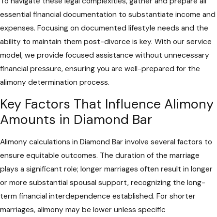
To navigate these legal complexities, gather and prepare all
essential financial documentation to substantiate income and
expenses. Focusing on documented lifestyle needs and the
ability to maintain them post-divorce is key. With our service
model, we provide focused assistance without unnecessary
financial pressure, ensuring you are well-prepared for the
alimony determination process.
Key Factors That Influence Alimony
Amounts in Diamond Bar
Alimony calculations in Diamond Bar involve several factors to
ensure equitable outcomes. The duration of the marriage
plays a significant role; longer marriages often result in longer
or more substantial spousal support, recognizing the long-
term financial interdependence established. For shorter
marriages, alimony may be lower unless specific