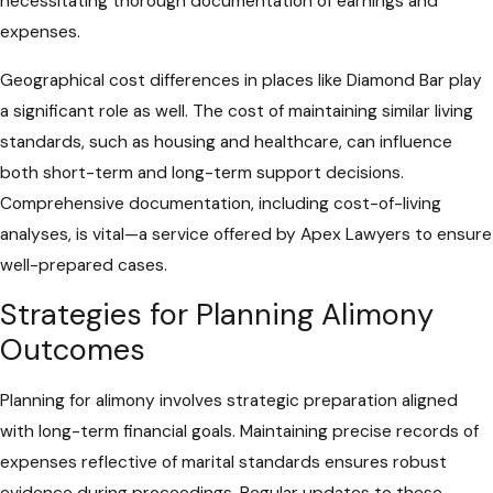
necessitating thorough documentation of earnings and
expenses.
Geographical cost differences in places like Diamond Bar play
a significant role as well. The cost of maintaining similar living
standards, such as housing and healthcare, can influence
both short-term and long-term support decisions.
Comprehensive documentation, including cost-of-living
analyses, is vital—a service offered by Apex Lawyers to ensure
well-prepared cases.
Strategies for Planning Alimony
Outcomes
Planning for alimony involves strategic preparation aligned
with long-term financial goals. Maintaining precise records of
expenses reflective of marital standards ensures robust
evidence during proceedings. Regular updates to these