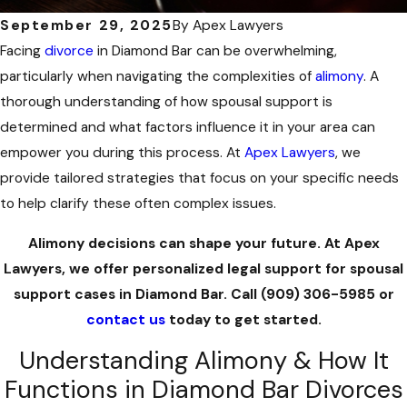
September 29, 2025
By
Apex Lawyers
Facing
divorce
in Diamond Bar can be overwhelming,
particularly when navigating the complexities of
alimony
. A
thorough understanding of how spousal support is
determined and what factors influence it in your area can
empower you during this process. At
Apex Lawyers
, we
provide tailored strategies that focus on your specific needs
to help clarify these often complex issues.
Alimony decisions can shape your future. At Apex
Lawyers, we offer personalized legal support for spousal
support cases in Diamond Bar. Call
(909) 306-5985
or
contact us
today to get started.
Understanding Alimony & How It
Functions in Diamond Bar Divorces