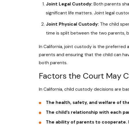
Joint Legal Custody:
Both parents shar
significant life matters. Joint legal c
Joint Physical Custody:
The child spen
time is split between the two parents, b
In California, joint custody is the preferred
parents and ensuring that the child can ha
both parents.
Factors the Court May C
In California, child custody decisions are b
The health, safety, and welfare of the
The child’s relationship with each pa
The ability of parents to cooperate.
F