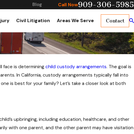
909-306-5985
Reviews
Blog
Videos
Call Now
njury
Civil Litigation
Areas We Serve
Contact
ll face is determining
child custody arrangements
. The goal is
rents. In California, custody arrangements typically fall into
e is best for your family? Let’s take a closer look at both
hild’s upbringing, including education, healthcare, and other
rily with one parent, and the other parent may have visitation