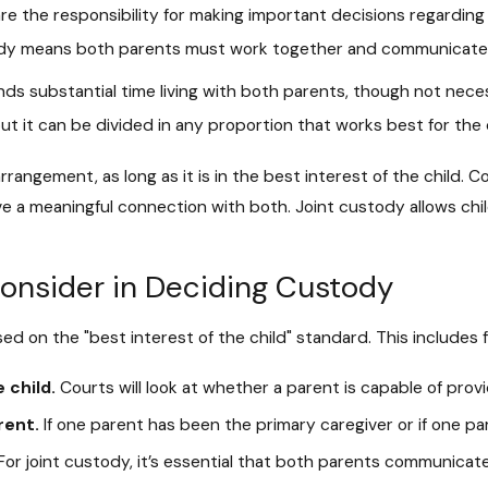
e the responsibility for making important decisions regarding t
ustody means both parents must work together and communicate 
ds substantial time living with both parents, though not necess
ut it can be divided in any proportion that works best for the 
 arrangement, as long as it is in the best interest of the child. 
ve a meaningful connection with both. Joint custody allows ch
onsider in Deciding Custody
ased on the "best interest of the child" standard. This includes 
 child.
Courts will look at whether a parent is capable of prov
rent.
If one parent has been the primary caregiver or if one par
or joint custody, it’s essential that both parents communicate 