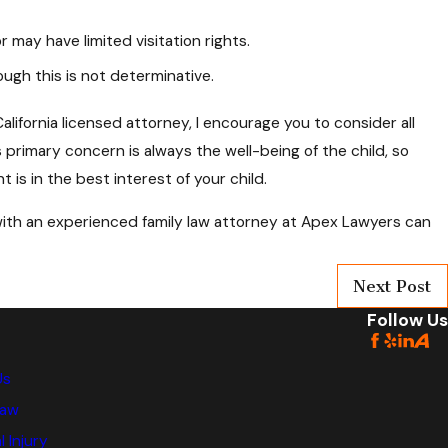
may have limited visitation rights.
ugh this is not determinative.
lifornia licensed attorney, I encourage you to consider all
primary concern is always the well-being of the child, so
is in the best interest of your child.
 with an experienced family law attorney at Apex Lawyers can
Next Post
Follow Us
Us
Law
 Injury