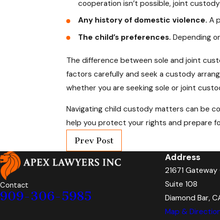
cooperation isn’t possible, joint custod
Any history of domestic violence.
A p
The child’s preferences.
Depending on 
The difference between sole and joint custod
factors carefully and seek a custody arrang
whether you are seeking sole or joint custod
Navigating child custody matters can be com
help you protect your rights and prepare fo
Prev Post
Address
21671 Gateway 
Suite 108
Contact
909-306-5985
Diamond Bar, C
Map & Directio