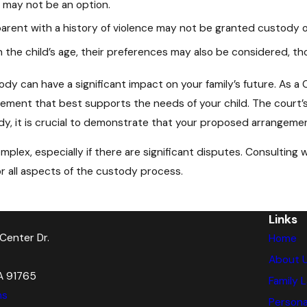
y may not be an option.
arent with a history of violence may not be granted custody or 
the child’s age, their preferences may also be considered, tho
y can have a significant impact on your family’s future. As a Ca
ement that best supports the needs of your child. The court’s 
y, it is crucial to demonstrate that your proposed arrangement 
plex, especially if there are significant disputes. Consulting
r all aspects of the custody process.
Links
Center Dr.
Home
About 
A 91765
Family 
ns
Personal