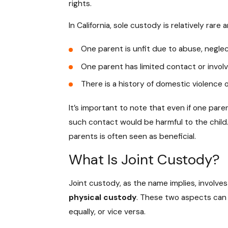
rights.
In California, sole custody is relatively rar
One parent is unfit due to abuse, neglec
One parent has limited contact or involv
There is a history of domestic violence 
It’s important to note that even if one pare
such contact would be harmful to the child. 
parents is often seen as beneficial.
What Is Joint Custody?
Joint custody, as the name implies, involve
physical custody
. These two aspects can 
equally, or vice versa.