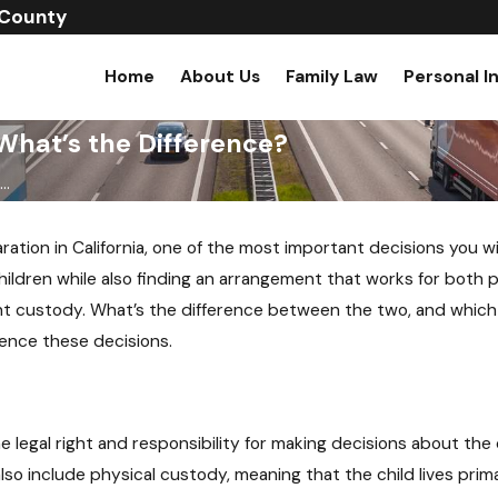
 County
Home
About Us
Family Law
Personal I
What’s the Difference?
..
ation in California, one of the most important decisions you wi
children while also finding an arrangement that works for both pa
t custody. What’s the difference between the two, and which on
uence these decisions.
legal right and responsibility for making decisions about the c
o include physical custody, meaning that the child lives prima