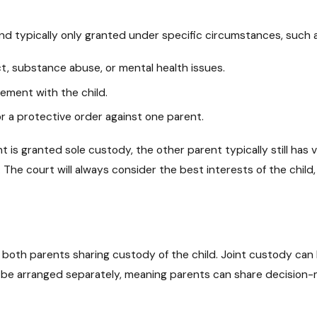
e and typically only granted under specific circumstances, such 
t, substance abuse, or mental health issues.
ement with the child.
or a protective order against one parent.
nt is granted sole custody, the other parent typically still ha
The court will always consider the best interests of the child,
s both parents sharing custody of the child. Joint custody can
be arranged separately, meaning parents can share decision-mak