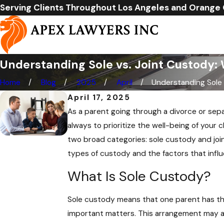
Serving Clients Throughout Los Angeles and Orange
Understanding Sole vs. Joint Custody: 
Home
Blog
2025
April
Understanding Sole .
April 17, 2025
As a parent going through a divorce or separ
always to prioritize the well-being of your 
two broad categories: sole custody and join
types of custody and the factors that infl
What Is Sole Custody?
Sole custody means that one parent has the 
important matters. This arrangement may als