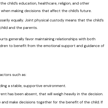
he child’s education, healthcare, religion, and other
when making decisions that affect the child’s future.
arily equally. Joint physical custody means that the child’s
child and the parents.
Courts generally favor maintaining relationships with both
ildren to benefit from the emotional support and guidance of
factors such as:
iding a stable, supportive environment.
ent has been absent, that will weigh heavily in the decision.
and make decisions together for the benefit of the child. If