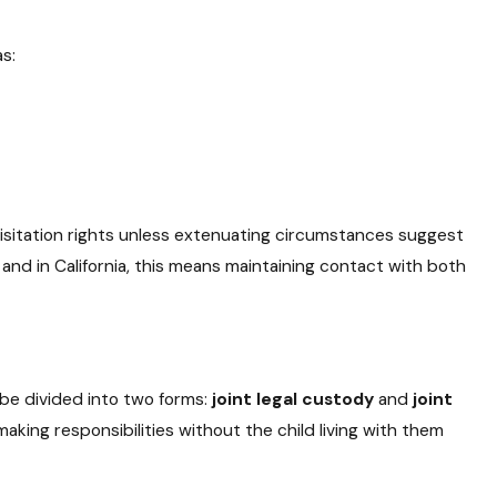
as:
s visitation rights unless extenuating circumstances suggest
 and in California, this means maintaining contact with both
 be divided into two forms:
joint legal custody
and
joint
ing responsibilities without the child living with them